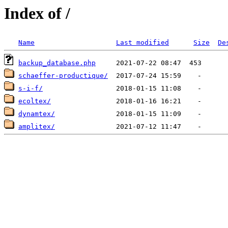
Index of /
Name
Last modified
Size
De
backup_database.php
schaeffer-productique/
s-i-f/
ecoltex/
dynamtex/
amplitex/