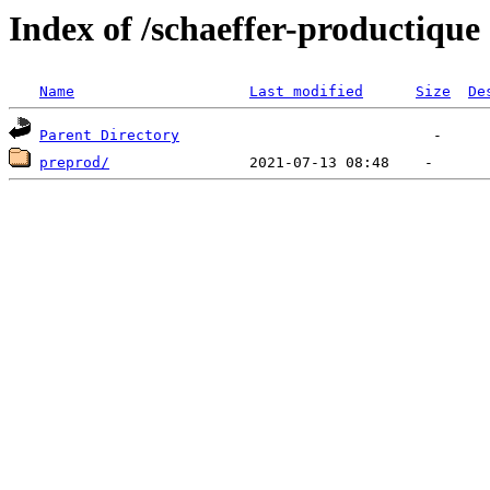
Index of /schaeffer-productique
Name
Last modified
Size
De
Parent Directory
preprod/